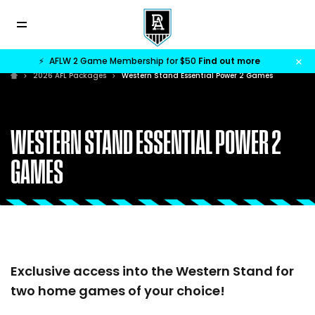
⚡
AFLW 2 Game Membership for $50
Find out more
2026 AFL Packages
Western Stand Essential Power 2 Games
WESTERN STAND ESSENTIAL POWER 2
GAMES
Exclusive access into the Western Stand for
two home games of your choice!