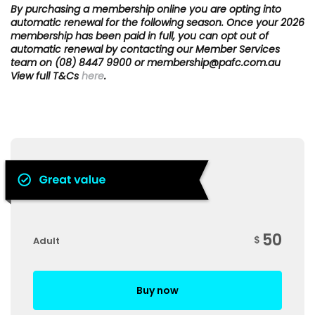
By purchasing a membership online you are opting into
automatic renewal for the following season. Once your 2026
membership has been paid in full, you can opt out of
automatic renewal by contacting our Member Services
team on (08) 8447 9900 or membership@pafc.com.au
View full T&Cs
here
.
50
$
Adult
Buy now