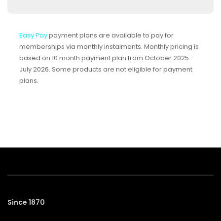
Easy Pay
payment plans are available to pay for
memberships via monthly instalments. Monthly pricing is
based on 10 month payment plan from October 2025 -
July 2026. Some products are not eligible for payment
plans.
Since 1870