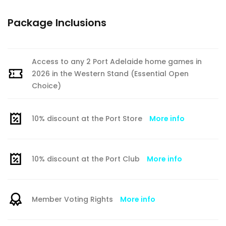
Package Inclusions
Access to any 2 Port Adelaide home games in
2026 in the Western Stand (Essential Open
Choice)
10% discount at the Port Store
More info
10% discount at the Port Club
More info
Member Voting Rights
More info