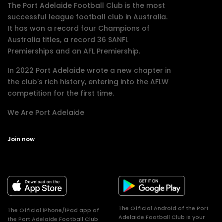
The Port Adelaide Football Club is the most
successful league football club in Australia.
It has won a record four Champions of
Australia titles, a record 36 SANFL
Premierships and an AFL Premiership.
In 2022 Port Adelaide wrote a new chapter in
the club's rich history, entering into the AFLW
competition for the first time.
We Are Port Adelaide
Join now
The Official Android of the Port
The Official iPhone/iPad app of
Adelaide Football Club is your
the Port Adelaide Football Club