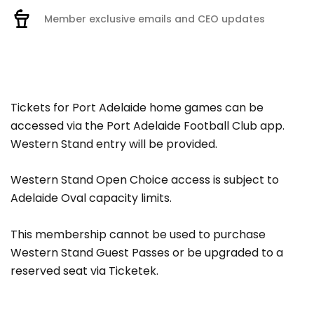
Member exclusive emails and CEO updates
Tickets for Port Adelaide home games can be
accessed via the Port Adelaide Football Club app.
Western Stand entry will be provided.
Western Stand Open Choice access is subject to
Adelaide Oval capacity limits.
This membership cannot be used to purchase
Western Stand Guest Passes or be upgraded to a
reserved seat via Ticketek.