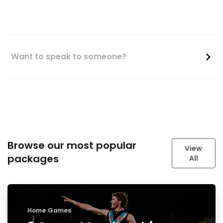
Want to speak to someone?
Browse our most popular
View
packages
All
Home Games