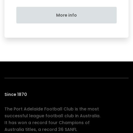
More info
Since 1870
The Port Adelaide Football Club is the most
successful league football club in Australia.
It has won a record four Champions of
Australia titles, a record 36 SANFL