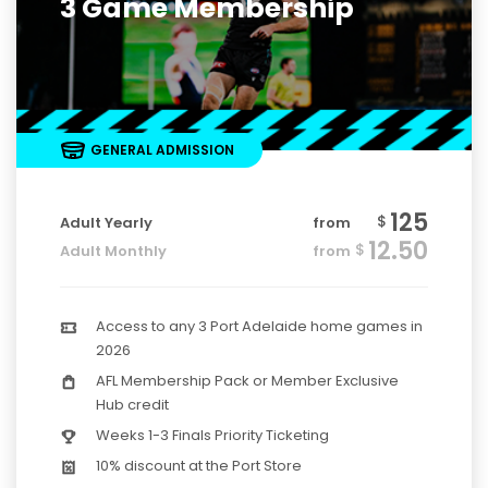
3 Game Membership
GENERAL ADMISSION
125
$
Adult Yearly
from
12.50
$
Adult Monthly
from
Access to any 3 Port Adelaide home games in
2026
AFL Membership Pack or Member Exclusive
Hub credit
Weeks 1-3 Finals Priority Ticketing
10% discount at the Port Store