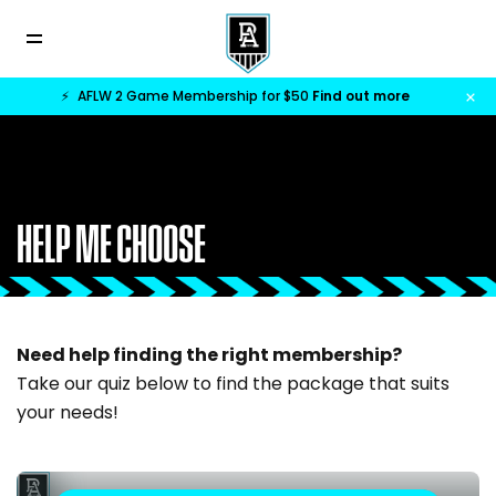
⚡
AFLW 2 Game Membership for $50
Find out more
HELP ME CHOOSE
Need help finding the right membership?
Take our quiz below to find the package that suits
your needs!