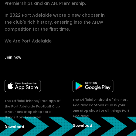
Premierships and an AFL Premiership.
In 2022 Port Adelaide wrote a new chapter in
the club's rich history, entering into the AFLW
competition for the first time.
We Are Port Adelaide
Join now
The Official Android of the Port
The Official iPhone/iPad app of
Adelaide Football Club is your
the Port Adelaide Football Club
one stop shop for all things Port
is your one stop shop for all
Adelaide!
things Port Adelaide!
Download
Download