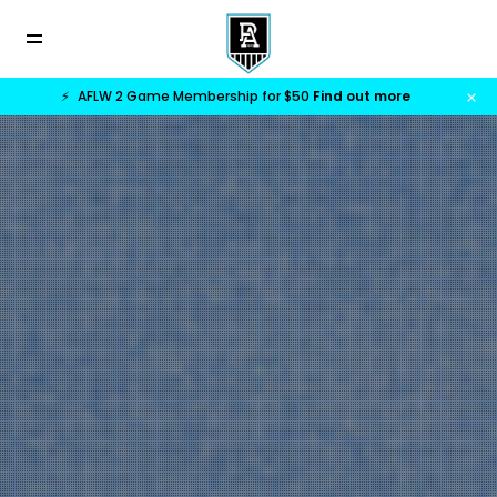
⚡
AFLW 2 Game Membership for $50
Find out more