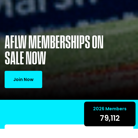
AFLW MEMBERSHIPS ON
SALE NOW
Join Now
2026 Members
79,112