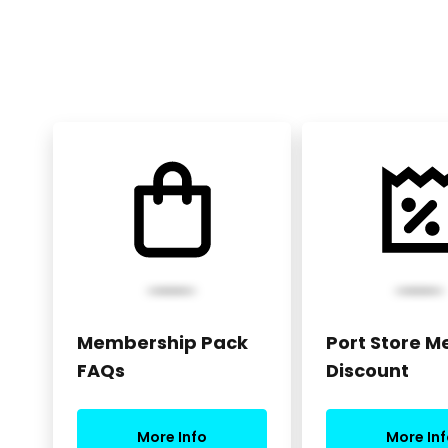
Membership Pack
Port Store 
FAQs
Discount
More Info
More Inf