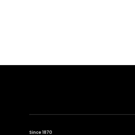
Since 1870