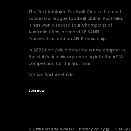
The Port Adelaide Football Club is the most
successful league football club in Australia.
It has won a record four Champions of
Australia titles, a record 36 SANFL
Premierships and an AFL Premiership.
In 2022 Port Adelaide wrote a new chapter in
the club's rich history, entering into the AFLW
competition for the first time.
We Are Port Adelaide
Join now
© 2026 Port Adelaide FC
Privacy Policy
Site By