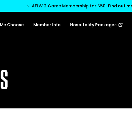
⚡
AFLW 2 Game Membership for $50
Find out m
 Me Choose
Member Info
Hospitality Packages
TS