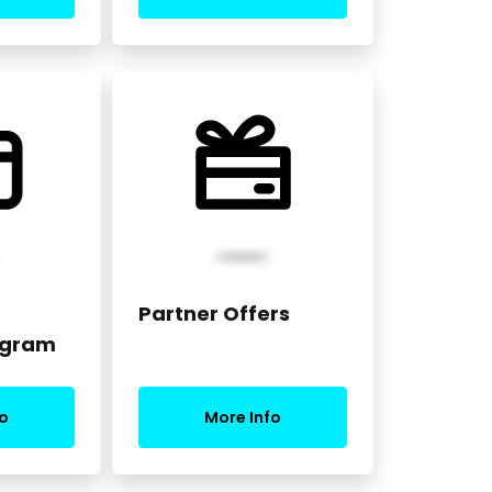
Partner Offers
ogram
o
More Info