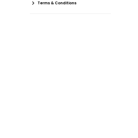
Terms & Conditions