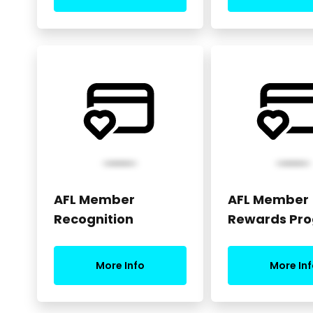
AFL Member
AFL Member
Recognition
Rewards Pr
More Info
More Inf