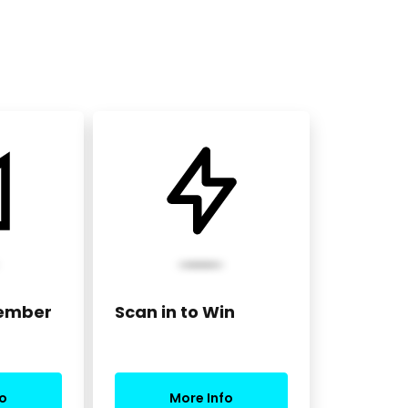
Member
Scan in to Win
o
More Info