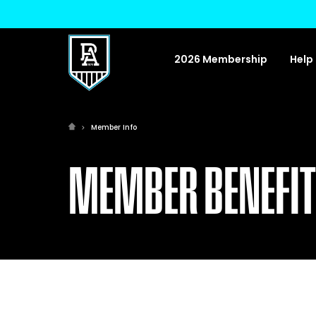
2026 Membership
Help
Member Info
MEMBER BENEFI