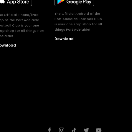
The Official Android of the
he Official iPhone/iPad
Port Adelaide Football Club
pp of the Port Adelaide
is your one stop shop for all
ootball Club is your one
things Port Adelaide!
top shop for all things Port
delaide!
Download
ownload