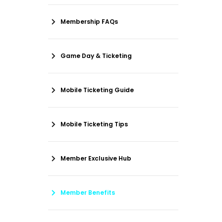
Membership FAQs
Game Day & Ticketing
Mobile Ticketing Guide
Mobile Ticketing Tips
Member Exclusive Hub
Member Benefits