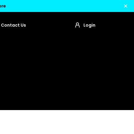
ore
Contact Us
Login