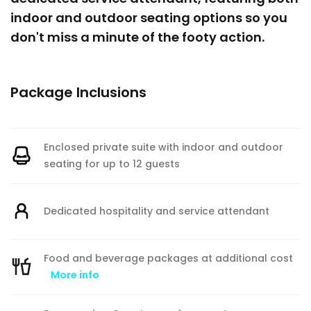
indoor and outdoor seating options so you
don't miss a minute of the footy action.
Package Inclusions
Enclosed private suite with indoor and outdoor
seating for up to 12 guests
Dedicated hospitality and service attendant
Food and beverage packages at additional cost
More info