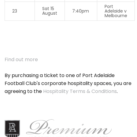
Port
Sat 15
23
7:40pm
Adelaide v
August
Melbourne
Find out more
By purchasing a ticket to one of Port Adelaide
Football Club's corporate hospitality spaces, you are
agreeing to the
Hospitality Terms & Conditions
.