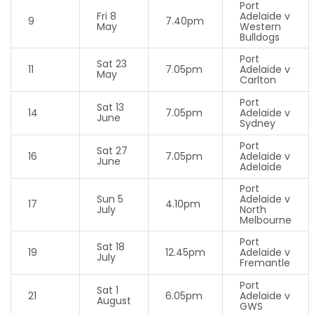
Port
Fri 8
Adelaide v
9
7.40pm
May
Western
Bulldogs
Port
Sat 23
11
7.05pm
Adelaide v
May
Carlton
Port
Sat 13
14
7.05pm
Adelaide v
June
Sydney
Port
Sat 27
16
7.05pm
Adelaide v
June
Adelaide
Port
Sun 5
Adelaide v
17
4.10pm
July
North
Melbourne
Port
Sat 18
19
12.45pm
Adelaide v
July
Fremantle
Port
Sat 1
21
6.05pm
Adelaide v
August
GWS