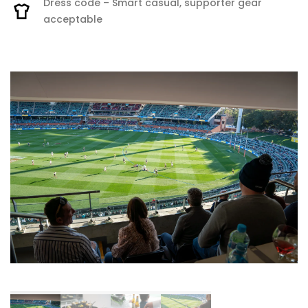
Dress code – Smart casual, supporter gear
acceptable