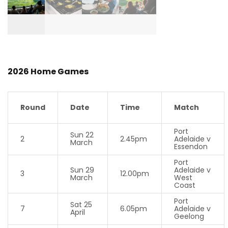
2026 Home Games
Round
Date
Time
Match
Port
Sun 22
2
2.45pm
Adelaide v
March
Essendon
Port
Sun 29
Adelaide v
3
12.00pm
March
West
Coast
Port
Sat 25
7
6.05pm
Adelaide v
April
Geelong