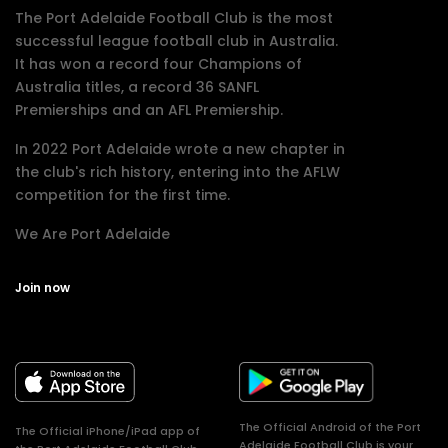
The Port Adelaide Football Club is the most
successful league football club in Australia.
It has won a record four Champions of
Australia titles, a record 36 SANFL
Premierships and an AFL Premiership.
In 2022 Port Adelaide wrote a new chapter in
the club's rich history, entering into the AFLW
competition for the first time.
We Are Port Adelaide
Join now
The Official Android of the Port
The Official iPhone/iPad app of
Adelaide Football Club is your