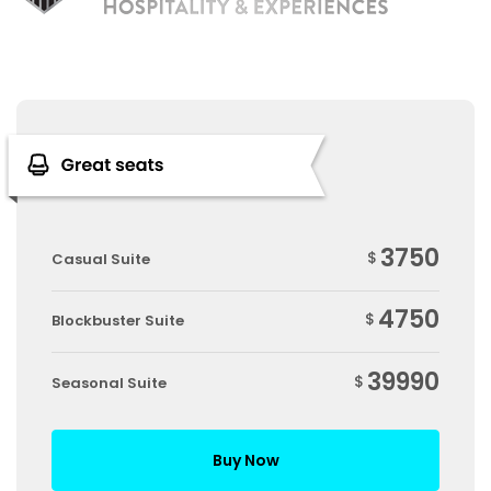
3750
$
Casual Suite
4750
$
Blockbuster Suite
39990
$
Seasonal Suite
Buy Now