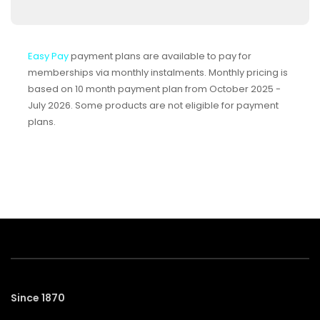
Easy Pay
payment plans are available to pay for
memberships via monthly instalments. Monthly pricing is
based on 10 month payment plan from October 2025 -
July 2026. Some products are not eligible for payment
plans.
Since 1870