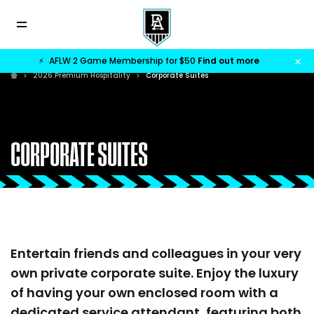
⚡
AFLW 2 Game Membership for $50
Find out more
2026 Premium Hospitality
Corporate Suites
CORPORATE SUITES
Entertain friends and colleagues in your very
own private corporate suite. Enjoy the luxury
of having your own enclosed room with a
dedicated service attendant, featuring both